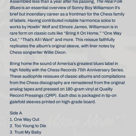
Assembled less than a year after his passing,
The Real Folk
Blues
is an essential overview of Sonny Boy Williamson II’s
brief but incendiary career as a frontman for the Chess family
of labels. Having contributed notable harmonica solos to
works by Howlin’ Wolf and Elmore James, Williamson is in
rare form on classic cuts like “Bring It On Home,” “One Way
Out,” “That’s All I Want” and more. This reissue faithfully
replicates the album’s original sleeve, with liner notes by
Chess songwriter Willie Dixon.
Bring home the sound of America’s greatest blues label in
high fidelity with the Chess Records 75th Anniversary Series.
These audiophile reissues of classic albums and compilations
from the Chess discography are remastered from the original
analog tapes and pressed on 180-gram vinyl at Quality
Record Pressings (QRP). Each disc is packaged in tip-on
gatefold sleeves printed on high-grade board.
Side A
1. One Way Out
2. Too Young to Die
3. Trust My Baby