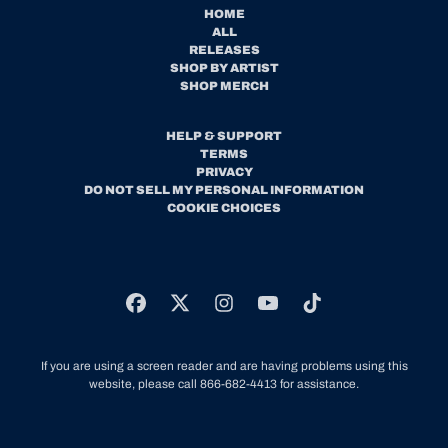
HOME
ALL
RELEASES
SHOP BY ARTIST
SHOP MERCH
HELP & SUPPORT
TERMS
PRIVACY
DO NOT SELL MY PERSONAL INFORMATION
COOKIE CHOICES
If you are using a screen reader and are having problems using this
website, please call 866-682-4413 for assistance.