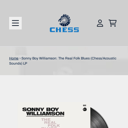
Skip to content
CART
ACCOUNT
Home
›
Sonny Boy Williamson: The Real Folk Blues (Chess/Acoustic
Sounds) LP
Skip to product information