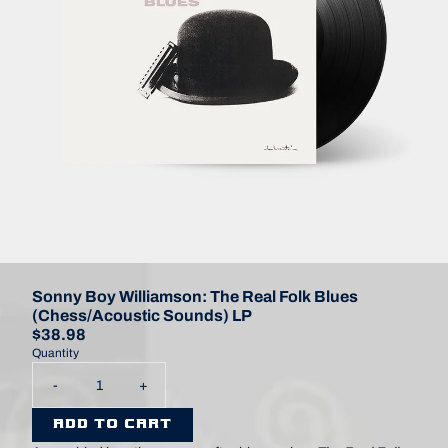
Sonny Boy Williamson: The Real Folk Blues
(Chess/Acoustic Sounds) LP
$38.98
Quantity
-
+
ADD TO CART