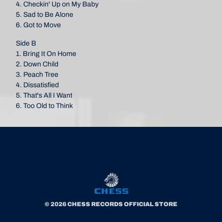
4. Checkin' Up on My Baby
5. Sad to Be Alone
6. Got to Move
Side B
1. Bring It On Home
2. Down Child
3. Peach Tree
4. Dissatisfied
5. That's All I Want
6. Too Old to Think
© 2026 CHESS RECORDS OFFICIAL STORE