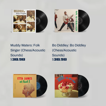
Muddy Waters: Folk
Bo Diddley: Bo Diddley
Singer (Chess/Acoustic
(Chess/Acoustic
Sounds)
Sounds)
$38.98
$38.98