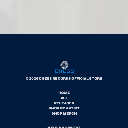
© 2026 CHESS RECORDS OFFICIAL STORE
HOME
ALL
RELEASES
SHOP BY ARTIST
SHOP MERCH
HELP & SUPPORT