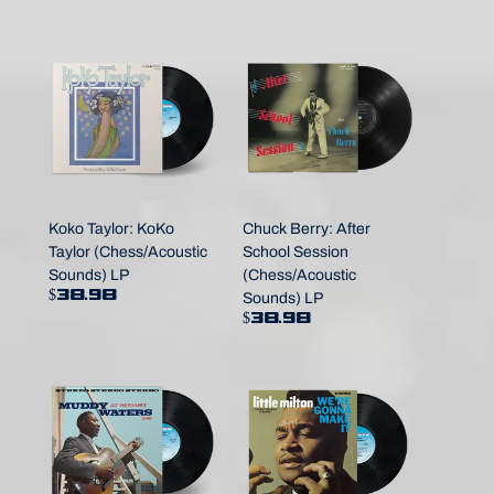
Koko Taylor: KoKo
Chuck Berry: After
Taylor (Chess/Acoustic
School Session
Sounds) LP
(Chess/Acoustic
$38.98
Sounds) LP
$38.98