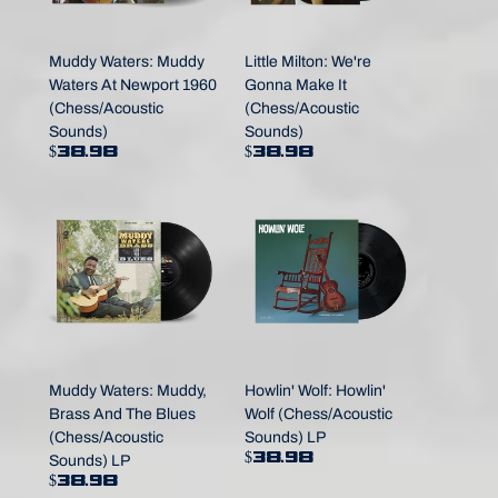
Muddy Waters: Muddy
Little Milton: We're
Waters At Newport 1960
Gonna Make It
(Chess/Acoustic
(Chess/Acoustic
Sounds)
Sounds)
$38.98
$38.98
Muddy Waters: Muddy,
Howlin' Wolf: Howlin'
Brass And The Blues
Wolf (Chess/Acoustic
(Chess/Acoustic
Sounds) LP
$38.98
Sounds) LP
$38.98