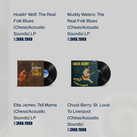
Howlin' Wolf: The Real
Muddy Waters: The
Folk Blues
Real Folk Blues
(Chess/Acoustic
(Chess/Acoustic
Sounds) LP
Sounds) LP
$38.98
$38.98
Etta James: Tell Mama
Chuck Berry: St. Louis
(Chess/Acoustic
To Liverpool
Sounds) LP
(Chess/Acoustic
$38.98
Sounds)
$38.98