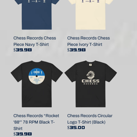
Chess Records Chess
Chess Records Chess
Piece Navy T-Shirt
Piece Ivory T-Shirt
$39.98
$39.98
Chess Records “Rocket
Chess Records Circular
'88'” 78 RPM Black T-
Logo T-Shirt (Black)
$35.00
Shirt
$39.98