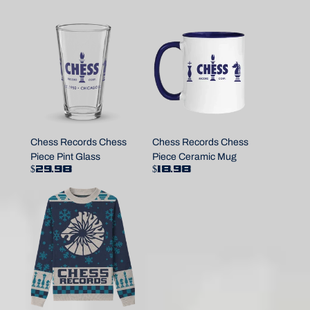
Chess Records Chess
Chess Records Chess
Piece Pint Glass
Piece Ceramic Mug
$29.98
$18.98