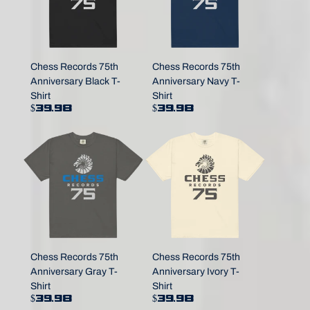
Chess Records 75th
Chess Records 75th
Anniversary Black T-
Anniversary Navy T-
Shirt
Shirt
$39.98
$39.98
Chess Records 75th
Chess Records 75th
Anniversary Gray T-
Anniversary Ivory T-
Shirt
Shirt
$39.98
$39.98