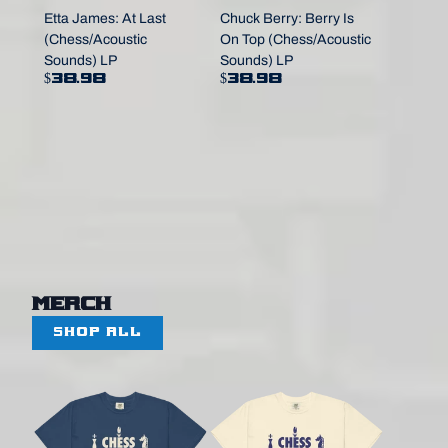
Etta James: At Last
Chuck Berry: Berry Is
(Chess/Acoustic
On Top (Chess/Acoustic
Sounds) LP
Sounds) LP
$38.98
$38.98
Merch
SHOP ALL