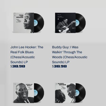
John Lee Hooker: The
Buddy Guy: I Was
Real Folk Blues
Walkin' Through The
(Chess/Acoustic
Woods (Chess/Acoustic
Sounds) LP
Sounds) LP
$38.98
$38.98