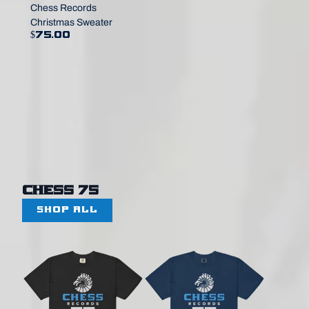
Chess Records
Christmas Sweater
$75.00
Chess 75
SHOP ALL