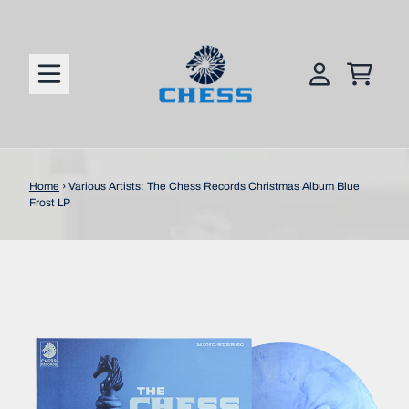
Skip to content
CART
ACCOUNT
Home
›
Various Artists: The Chess Records Christmas Album Blue
Frost LP
Skip to product information