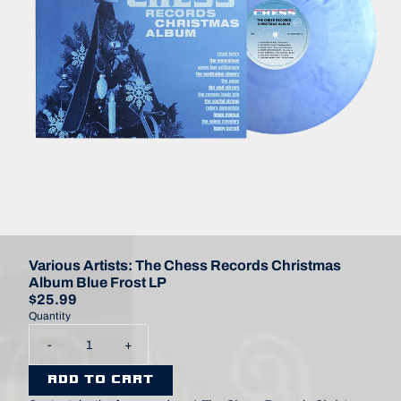
Various Artists: The Chess Records Christmas
Album Blue Frost LP
$25.99
Quantity
-
+
ADD TO CART