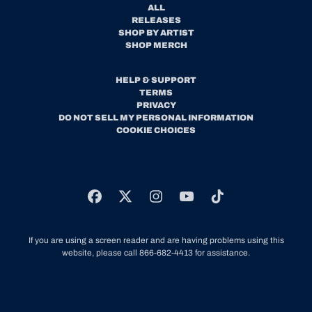
ALL
RELEASES
SHOP BY ARTIST
SHOP MERCH
HELP & SUPPORT
TERMS
PRIVACY
DO NOT SELL MY PERSONAL INFORMATION
COOKIE CHOICES
If you are using a screen reader and are having problems using this
website, please call 866-682-4413 for assistance.