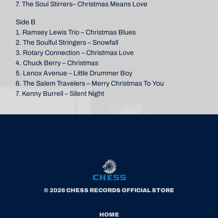
7. The Soul Stirrers– Christmas Means Love
Side B
1. Ramsey Lewis Trio – Christmas Blues
2. The Soulful Stringers – Snowfall
3. Rotary Connection – Christmas Love
4. Chuck Berry – Christmas
5. Lenox Avenue – Little Drummer Boy
6. The Salem Travelers – Merry Christmas To You
7. Kenny Burrell – Silent Night
© 2026 CHESS RECORDS OFFICIAL STORE
HOME