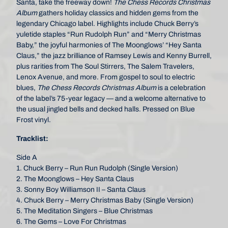
Santa, take the freeway down!
The Chess Records Christmas
Album
gathers holiday classics and hidden gems from the
legendary Chicago label. Highlights include Chuck Berry’s
yuletide staples “Run Rudolph Run” and “Merry Christmas
Baby,” the joyful harmonies of The Moonglows’ “Hey Santa
Claus,” the jazz brilliance of Ramsey Lewis and Kenny Burrell,
plus rarities from The Soul Stirrers, The Salem Travelers,
Lenox Avenue, and more. From gospel to soul to electric
blues,
The Chess Records Christmas Album
is a celebration
of the label’s 75-year legacy — and a welcome alternative to
the usual jingled bells and decked halls. Pressed on Blue
Frost vinyl.
Tracklist:
Side A
1. Chuck Berry – Run Run Rudolph (Single Version)
2. The Moonglows – Hey Santa Claus
3. Sonny Boy Williamson II – Santa Claus
4. Chuck Berry – Merry Christmas Baby (Single Version)
5. The Meditation Singers – Blue Christmas
6. The Gems – Love For Christmas